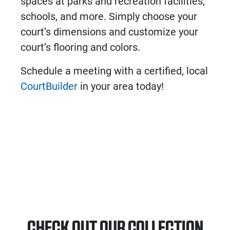
spaces at parks and recreation facilities,
schools, and more. Simply choose your
court’s dimensions and customize your
court’s flooring and colors.
Schedule a meeting with a certified, local
CourtBuilder
in your area today!
CHECK OUT OUR COLLECTION