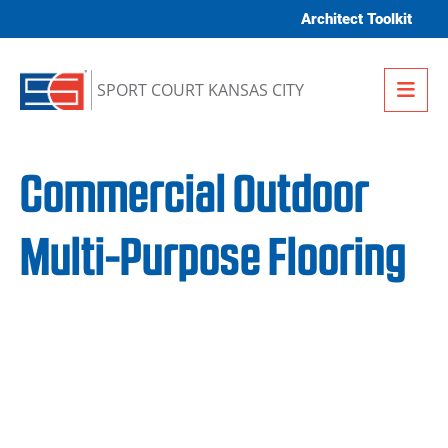
Skip to content
Architect Toolkit
Me
SPORT COURT KANSAS CITY
Commercial Outdoor
Multi-Purpose Flooring