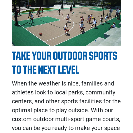
TAKE YOUR OUTDOOR SPORTS
TO THE NEXT LEVEL
When the weather is nice, families and
athletes look to local parks, community
centers, and other sports facilities for the
optimal place to play outside. With our
custom
outdoor multi-sport game courts
,
you can be you ready to make your space