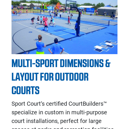
MULTI-SPORT DIMENSIONS &
LAYOUT FOR OUTDOOR
COURTS
Sport Court’s certified CourtBuilders™
specialize in custom in multi-purpose
court installations, perfect for large