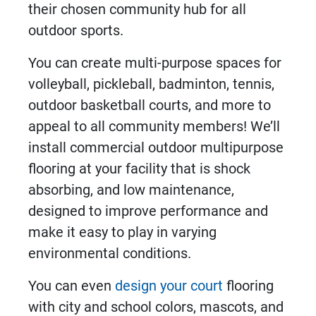
their chosen community hub for all
outdoor sports.
You can create multi-purpose spaces for
volleyball, pickleball, badminton, tennis,
outdoor basketball courts, and more to
appeal to all community members! We’ll
install
commercial outdoor multipurpose
flooring
at your facility that is shock
absorbing, and low maintenance,
designed to improve performance and
make it easy to play in varying
environmental conditions.
You can even
design your court
flooring
with city and school colors, mascots, and