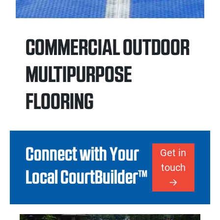
COMMERCIAL OUTDOOR
MULTIPURPOSE
FLOORING
Connect with Your
Get in
touch
Local CourtBuilder™