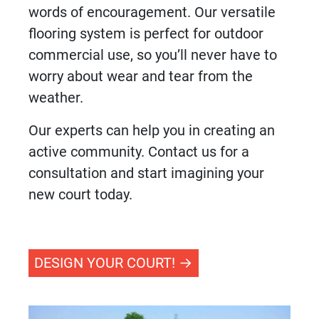
words of encouragement. Our versatile
flooring system
is perfect for outdoor
commercial use, so you’ll never have to
worry about wear and tear from the
weather.
Our experts can help you in creating an
active community. Contact us for a
consultation and start imagining your
new court today.
DESIGN YOUR COURT!