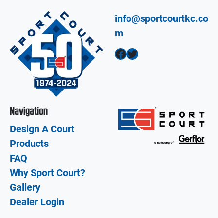
info@sportcourtkc.co
m
Facebook
Twitter
Navigation
Design A Court
Products
FAQ
Why Sport Court?
Gallery
Dealer Login