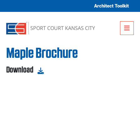
Skip to content
Architect Toolkit
Me
SPORT COURT KANSAS CITY
Maple Brochure
Download