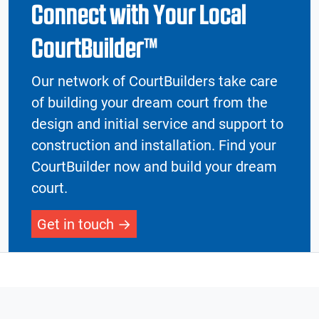
Connect with Your Local
CourtBuilder™
Our network of CourtBuilders take care
of building your dream court from the
design and initial service and support to
construction and installation. Find your
CourtBuilder now and build your dream
court.
Get in touch