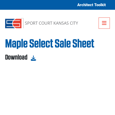
Skip to content
Architect Toolkit
Me
SPORT COURT KANSAS CITY
Maple Select Sale Sheet
Download