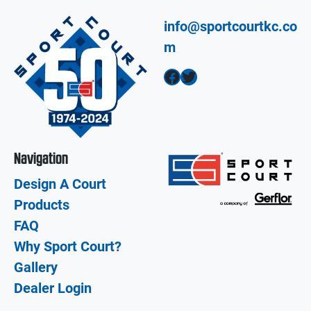
info@sportcourtkc.co
m
Facebook
Twitter
Navigation
Design A Court
Products
FAQ
Why Sport Court?
Gallery
Dealer Login