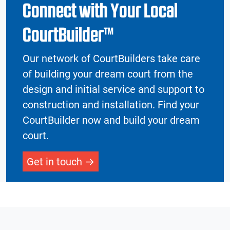
Connect with Your Local
CourtBuilder™
Our network of CourtBuilders take care
of building your dream court from the
design and initial service and support to
construction and installation. Find your
CourtBuilder now and build your dream
court.
Get in touch