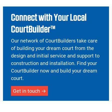
Connect with Your Local
CourtBuilder™
Our network of CourtBuilders take care
of building your dream court from the
design and initial service and support to
construction and installation. Find your
CourtBuilder now and build your dream
court.
Get in touch