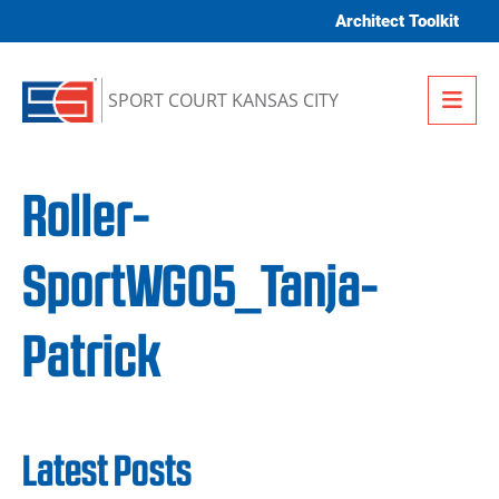
Skip to content
Architect Toolkit
Me
SPORT COURT KANSAS CITY
Roller-
SportWG05_Tanja-
Patrick
Latest Posts