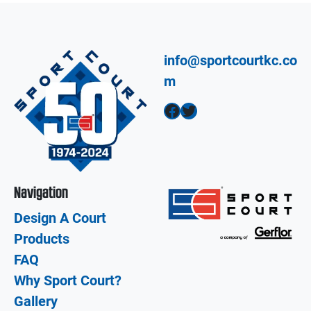
info@sportcourtkc.co
m
Facebook
Twitter
Navigation
Design A Court
Products
FAQ
Why Sport Court?
Gallery