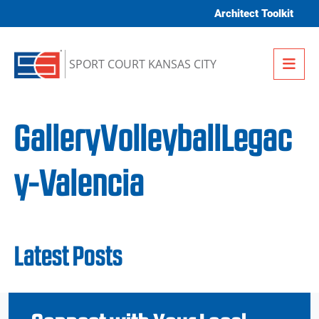
Skip to content
Architect Toolkit
Me
SPORT COURT KANSAS CITY
GalleryVolleyballLegac
y-Valencia
Latest Posts