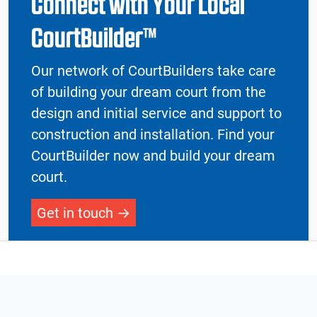
Connect with Your Local
CourtBuilder™
Our network of CourtBuilders take care
of building your dream court from the
design and initial service and support to
construction and installation. Find your
CourtBuilder now and build your dream
court.
Get in touch