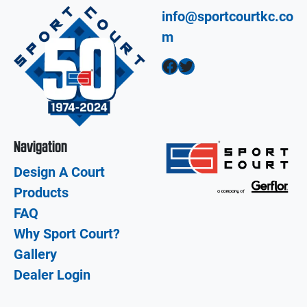
info@sportcourtkc.co
m
Facebook
Twitter
Navigation
Design A Court
Products
FAQ
Why Sport Court?
Gallery
Dealer Login