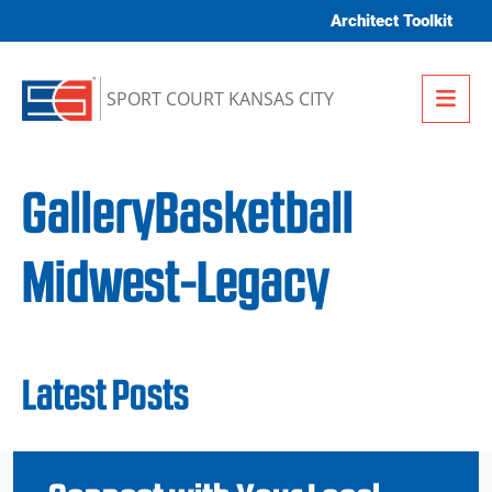
Skip to content
Architect Toolkit
Me
SPORT COURT KANSAS CITY
GalleryBasketball
Midwest-Legacy
Latest Posts