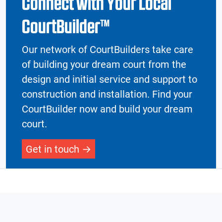
Connect with Your Local
CourtBuilder™
Our network of CourtBuilders take care
of building your dream court from the
design and initial service and support to
construction and installation. Find your
CourtBuilder now and build your dream
court.
Get in touch