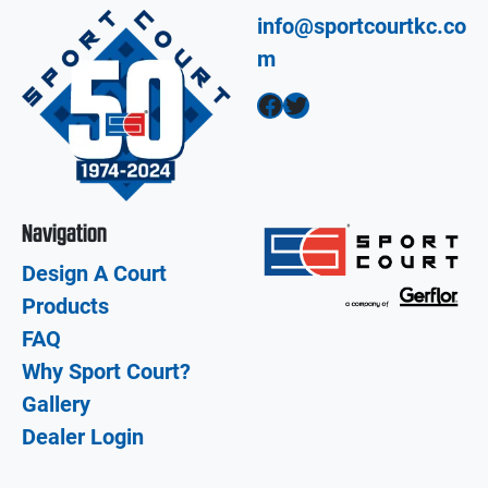
info@sportcourtkc.co
m
Facebook
Twitter
Navigation
Design A Court
Products
FAQ
Why Sport Court?
Gallery
Dealer Login