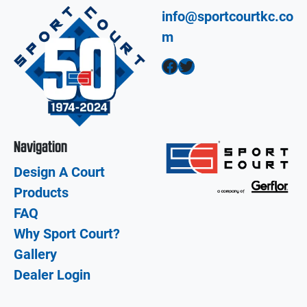
info@sportcourtkc.co
m
Facebook
Twitter
Navigation
Design A Court
Products
FAQ
Why Sport Court?
Gallery
Dealer Login