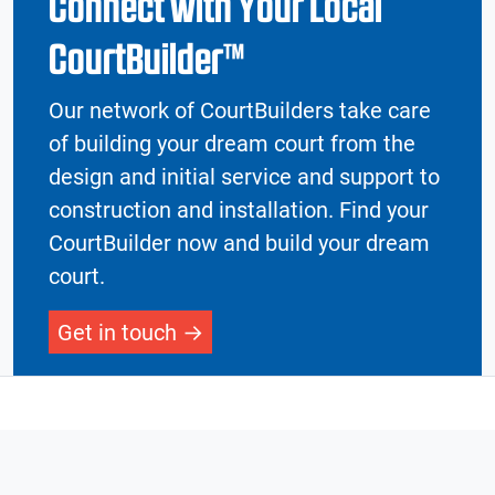
Connect with Your Local
CourtBuilder™
Our network of CourtBuilders take care
of building your dream court from the
design and initial service and support to
construction and installation. Find your
CourtBuilder now and build your dream
court.
Get in touch