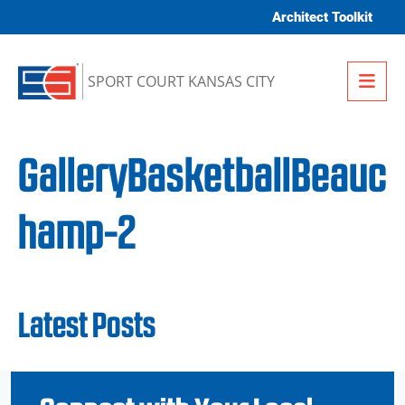
Skip to content
Architect Toolkit
Me
SPORT COURT KANSAS CITY
GalleryBasketballBeauc
hamp-2
Latest Posts