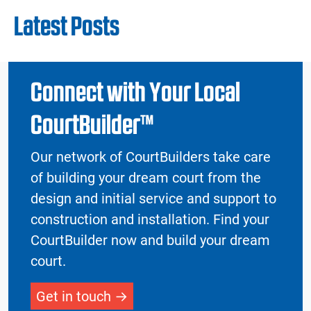
Latest Posts
Connect with Your Local
CourtBuilder™
Our network of CourtBuilders take care
of building your dream court from the
design and initial service and support to
construction and installation. Find your
CourtBuilder now and build your dream
court.
Get in touch