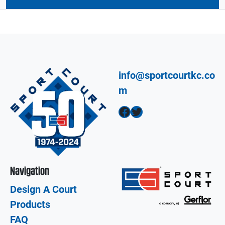
info@sportcourtkc.co
m
Facebook
Twitter
Navigation
Design A Court
Products
FAQ