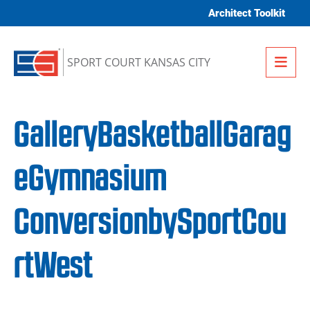
Skip to content
Architect Toolkit
Me
SPORT COURT KANSAS CITY
GalleryBasketballGarag
eGymnasium
ConversionbySportCou
rtWest