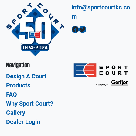
info@sportcourtkc.co
m
Facebook
Twitter
Navigation
Design A Court
Products
FAQ
Why Sport Court?
Gallery
Dealer Login