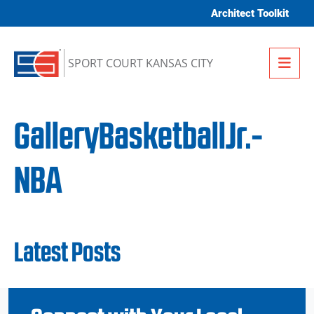
Skip to content
Architect Toolkit
Me
SPORT COURT KANSAS CITY
GalleryBasketballJr.-
NBA
Latest Posts