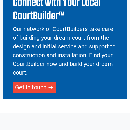
Connect with Your Local
CourtBuilder™
Our network of CourtBuilders take care
of building your dream court from the
design and initial service and support to
construction and installation. Find your
CourtBuilder now and build your dream
court.
Get in touch