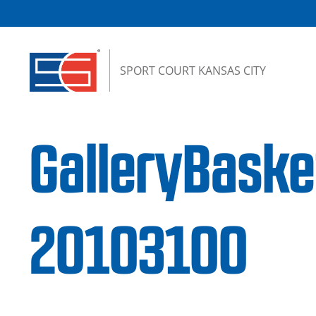
Skip to content
SPORT COURT KANSAS CITY
GalleryBask
20103100