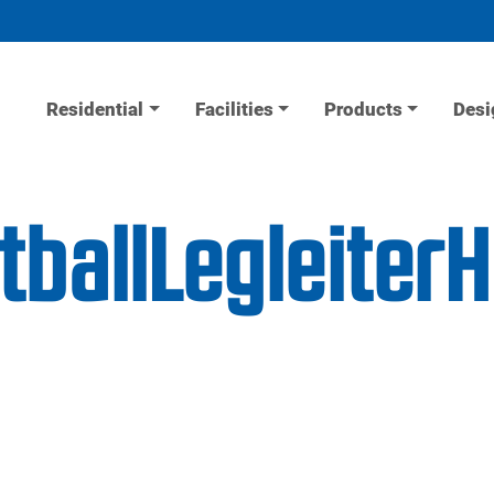
Residential
Facilities
Products
Desi
etballLegleite