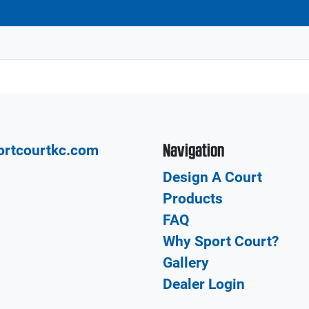
Navigation
ortcourtkc.com
Design A Court
Products
FAQ
Why Sport Court?
Gallery
Dealer Login