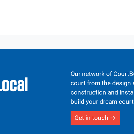
Our network of CourtBu
Local
court from the design a
construction and insta
build your dream court
Get in touch