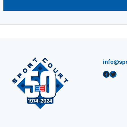
info@sp
Facebook
Twitter