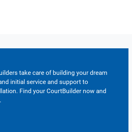
ilders take care of building your dream
nd initial service and support to
llation. Find your CourtBuilder now and
.