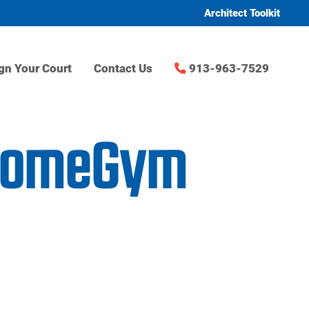
Architect Toolkit
gn Your Court
Contact Us
913-963-7529
rHomeGym