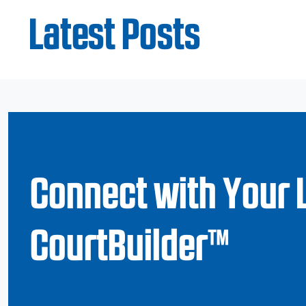
Latest Posts
Connect with Your 
CourtBuilder™