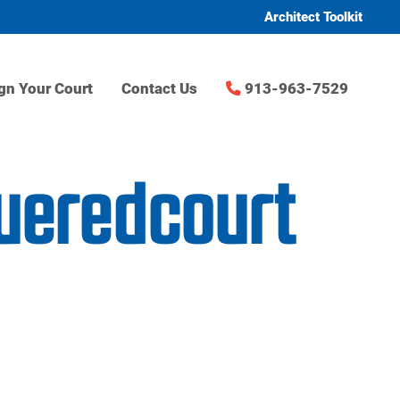
Architect Toolkit
gn Your Court
Contact Us
913-963-7529
lueredcourt