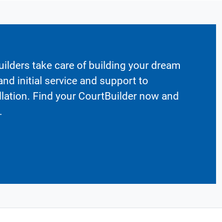
ilders take care of building your dream
nd initial service and support to
llation. Find your CourtBuilder now and
.