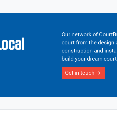
Our network of CourtBu
Local
court from the design a
construction and insta
build your dream court
Get in touch