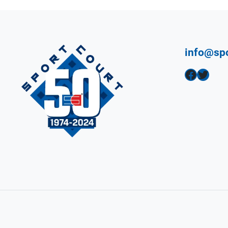
info@sp
Facebook
Twitter