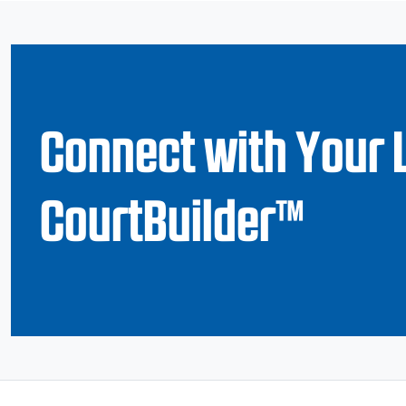
Connect with Your 
CourtBuilder™