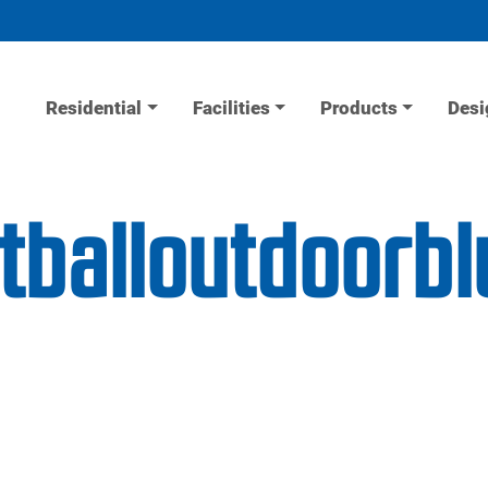
Residential
Facilities
Products
Desi
tballoutdoorb