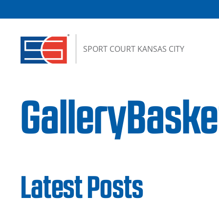
Skip to content
SPORT COURT KANSAS CITY
GalleryBaske
Latest Posts