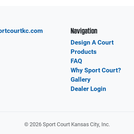
Navigation
ortcourtkc.com
Design A Court
Products
FAQ
Why Sport Court?
Gallery
Dealer Login
©
2026 Sport Court Kansas City, Inc.