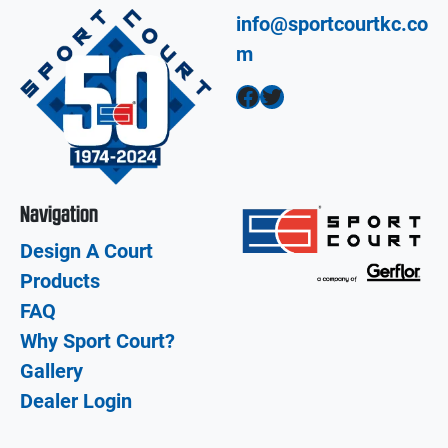
info@sportcourtkc.co
m
Facebook
Twitter
Navigation
Design A Court
Products
FAQ
Why Sport Court?
Gallery
Dealer Login