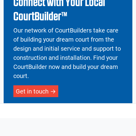
Connect with Your Local
CourtBuilder™
Our network of CourtBuilders take care
of building your dream court from the
design and initial service and support to
construction and installation. Find your
CourtBuilder now and build your dream
court.
Get in touch