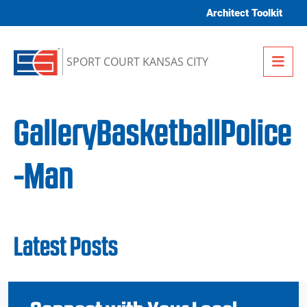
Skip to content
Architect Toolkit
Me
SPORT COURT KANSAS CITY
GalleryBasketballPolice
-Man
Latest Posts