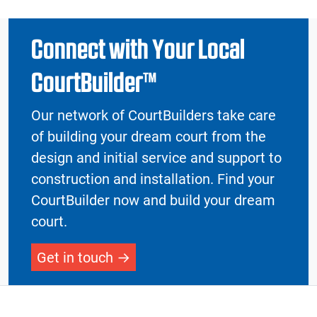
Connect with Your Local
CourtBuilder™
Our network of CourtBuilders take care
of building your dream court from the
design and initial service and support to
construction and installation. Find your
CourtBuilder now and build your dream
court.
Get in touch