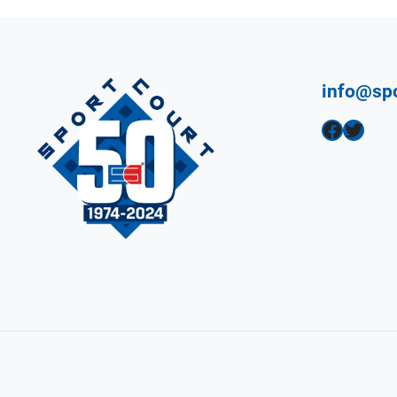
info@sp
Facebook
Twitter