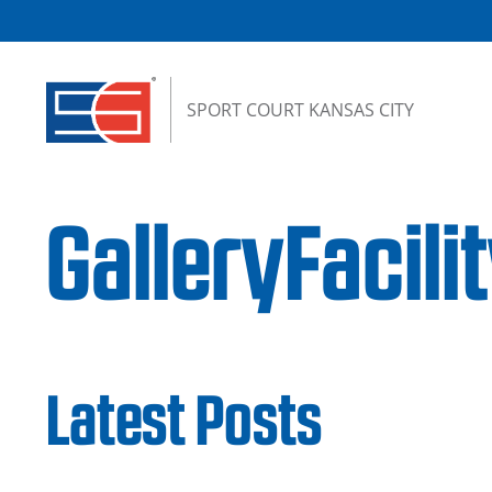
Skip to content
SPORT COURT KANSAS CITY
GalleryFacil
Latest Posts