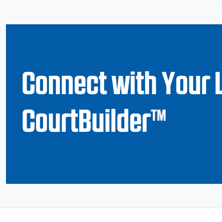
Connect with Your 
CourtBuilder™