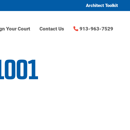
Architect Toolkit
gn Your Court
Contact Us
913-963-7529
1001