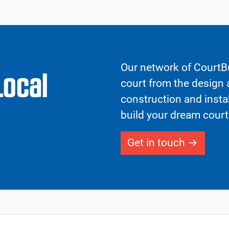
Our network of CourtBu
Local
court from the design a
construction and insta
build your dream court
Get in touch