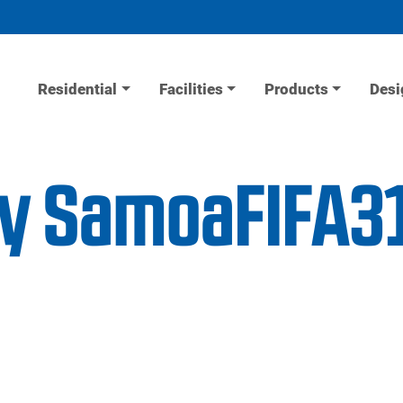
Residential
Facilities
Products
Desi
ity SamoaFIFA3