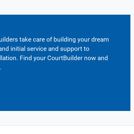
ilders take care of building your dream
nd initial service and support to
llation. Find your CourtBuilder now and
.