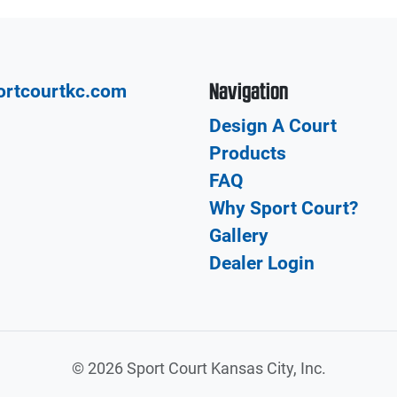
Navigation
ortcourtkc.com
Design A Court
Products
FAQ
Why Sport Court?
Gallery
Dealer Login
©
2026 Sport Court Kansas City, Inc.