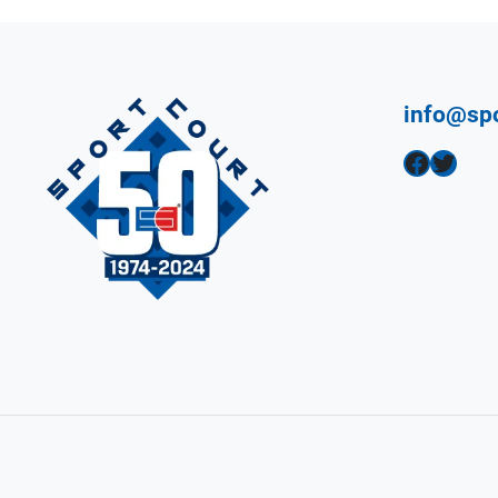
info@sp
Facebook
Twitter