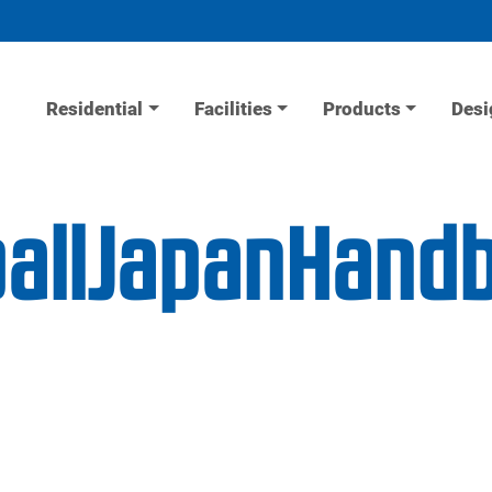
Residential
Facilities
Products
Desi
allJapanHandb