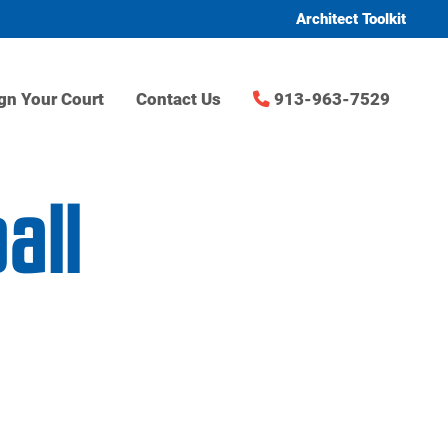
Architect Toolkit
gn Your Court
Contact Us
913-963-7529
all