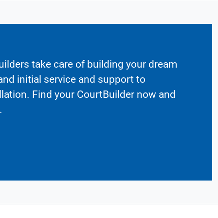
ilders take care of building your dream
nd initial service and support to
llation. Find your CourtBuilder now and
.