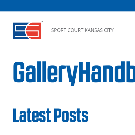
Skip to content
SPORT COURT KANSAS CITY
GalleryHandb
Latest Posts