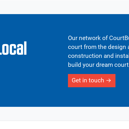
Our network of CourtBu
Local
court from the design a
construction and insta
build your dream court
Get in touch