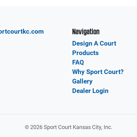
Navigation
ortcourtkc.com
Design A Court
Products
FAQ
Why Sport Court?
Gallery
Dealer Login
©
2026 Sport Court Kansas City, Inc.