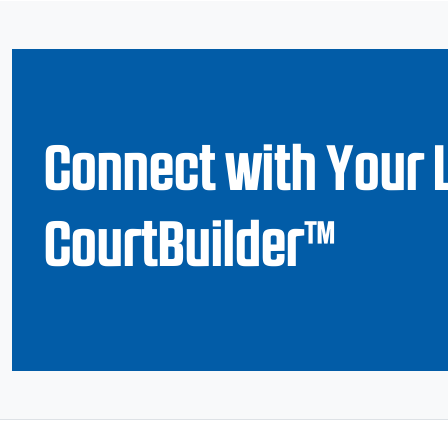
Connect with Your 
CourtBuilder™