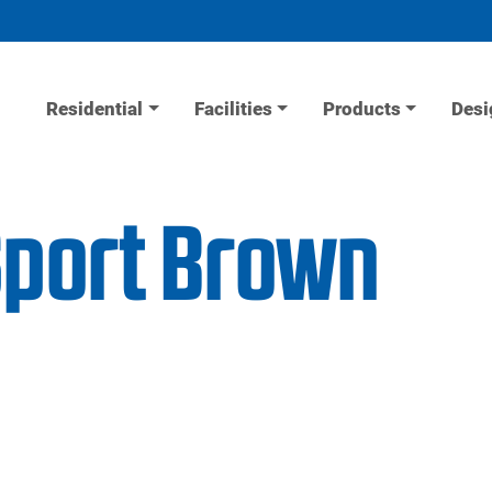
Residential
Facilities
Products
Desi
Sport Brown