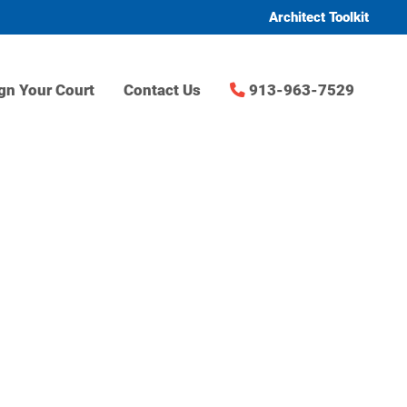
Architect Toolkit
gn Your Court
Contact Us
913-963-7529