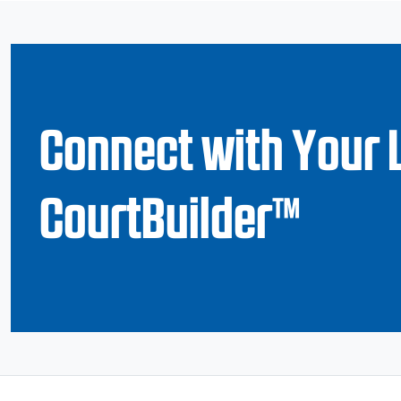
Connect with Your 
CourtBuilder™