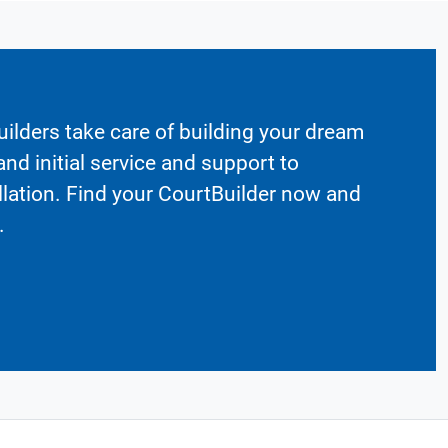
ilders take care of building your dream
nd initial service and support to
llation. Find your CourtBuilder now and
.