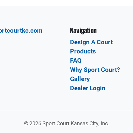
Navigation
ortcourtkc.com
Design A Court
Products
FAQ
Why Sport Court?
Gallery
Dealer Login
©
2026 Sport Court Kansas City, Inc.