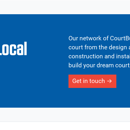
Our network of CourtBu
Local
court from the design a
construction and insta
build your dream court
Get in touch