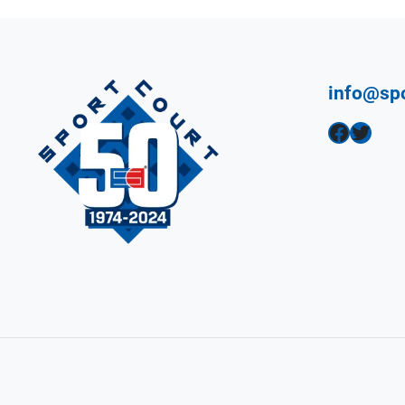
info@sp
Facebook
Twitter