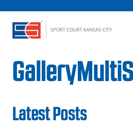
Skip to content
SPORT COURT KANSAS CITY
GalleryMulti
Latest Posts