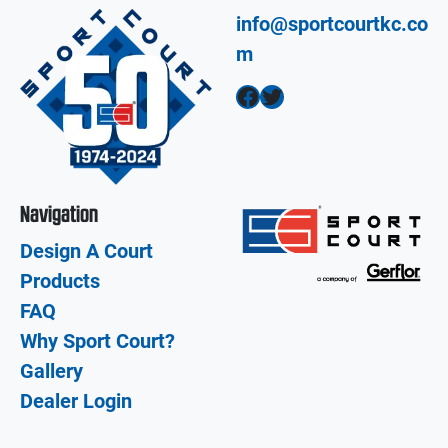
info@sportcourtkc.co
m
Facebook
Twitter
Navigation
Design A Court
Products
FAQ
Why Sport Court?
Gallery
Dealer Login