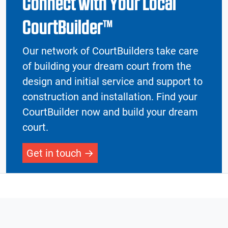
Connect with Your Local
CourtBuilder™
Our network of CourtBuilders take care
of building your dream court from the
design and initial service and support to
construction and installation. Find your
CourtBuilder now and build your dream
court.
Get in touch