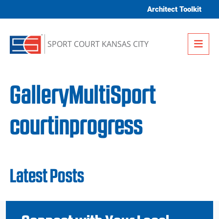
Skip to content
Architect Toolkit
Me
SPORT COURT KANSAS CITY
GalleryMultiSport
courtinprogress
Latest Posts