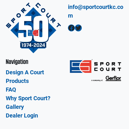
info@sportcourtkc.co
m
Facebook
Twitter
Navigation
Design A Court
Products
FAQ
Why Sport Court?
Gallery
Dealer Login