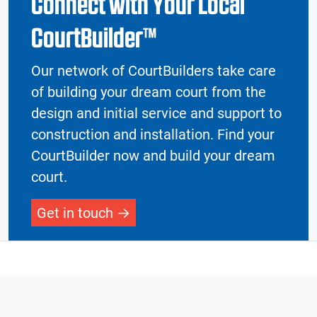
Connect with Your Local
CourtBuilder™
Our network of CourtBuilders take care
of building your dream court from the
design and initial service and support to
construction and installation. Find your
CourtBuilder now and build your dream
court.
Get in touch