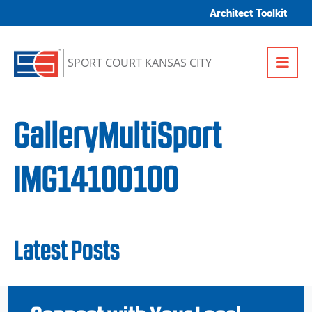
Skip to content
Architect Toolkit
Me
SPORT COURT KANSAS CITY
GalleryMultiSport
IMG14100100
Latest Posts