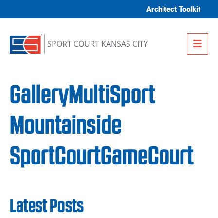
Skip to content
Architect Toolkit
Me
SPORT COURT KANSAS CITY
GalleryMultiSport
Mountainside
SportCourtGameCourt
Latest Posts