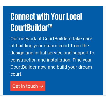
Connect with Your Local
CourtBuilder™
Our network of CourtBuilders take care
of building your dream court from the
design and initial service and support to
construction and installation. Find your
CourtBuilder now and build your dream
court.
Get in touch