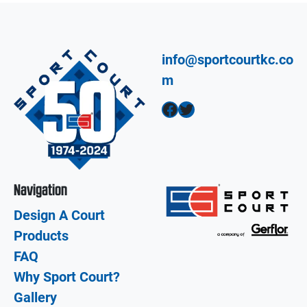
info@sportcourtkc.co
m
Facebook
Twitter
Navigation
Design A Court
Products
FAQ
Why Sport Court?
Gallery