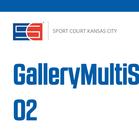
Skip to content
SPORT COURT KANSAS CITY
GalleryMulti
02