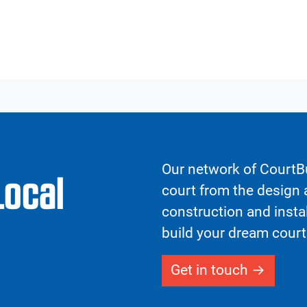
Our network of CourtBu
Local
court from the design a
construction and insta
build your dream court
Get in touch