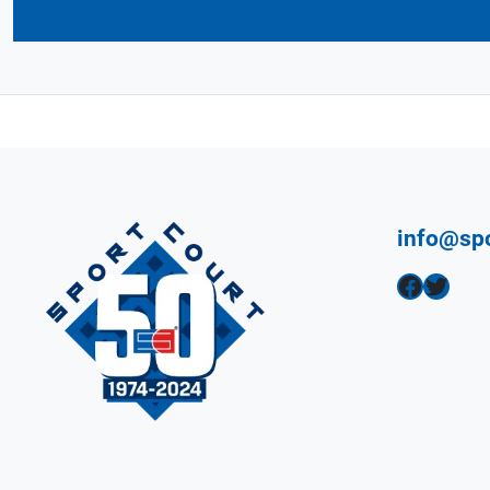
info@sp
Facebook
Twitter