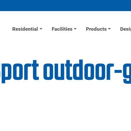
Residential
Facilities
Products
Desi
Sport outdoor