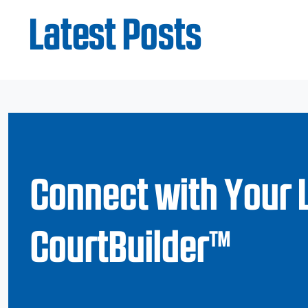
Latest Posts
Connect with Your 
CourtBuilder™