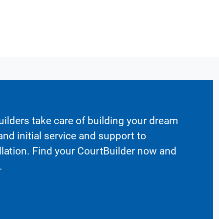
ilders take care of building your dream
nd initial service and support to
llation. Find your CourtBuilder now and
.