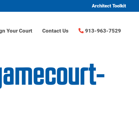
Architect Toolkit
gn Your Court
Contact Us
913-963-7529
-gamecourt-