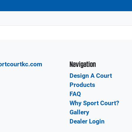
Navigation
ortcourtkc.com
Design A Court
Products
FAQ
Why Sport Court?
Gallery
Dealer Login