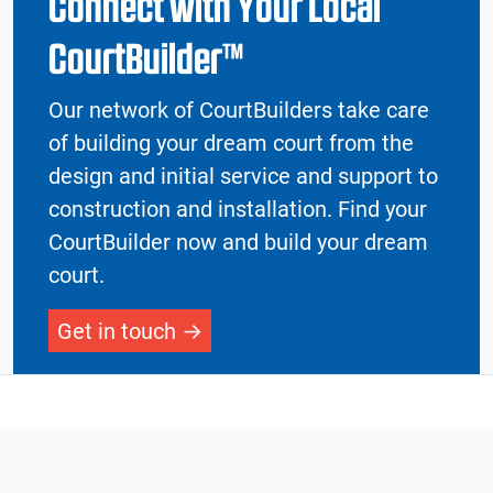
Connect with Your Local
CourtBuilder™
Our network of CourtBuilders take care
of building your dream court from the
design and initial service and support to
construction and installation. Find your
CourtBuilder now and build your dream
court.
Get in touch