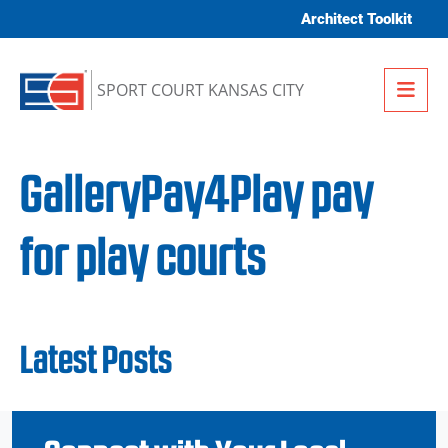
Skip to content
Architect Toolkit
Me
SPORT COURT KANSAS CITY
GalleryPay4Play pay
for play courts
Latest Posts