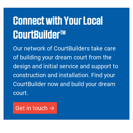
Connect with Your Local
CourtBuilder™
Our network of CourtBuilders take care
of building your dream court from the
design and initial service and support to
construction and installation. Find your
CourtBuilder now and build your dream
court.
Get in touch