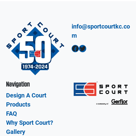
info@sportcourtkc.co
m
Facebook
Twitter
Navigation
Design A Court
Products
FAQ
Why Sport Court?
Gallery