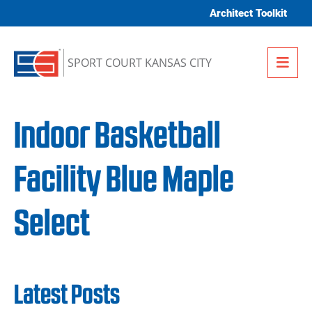
Skip to content
Architect Toolkit
Me
SPORT COURT KANSAS CITY
Indoor Basketball
Facility Blue Maple
Select
Latest Posts