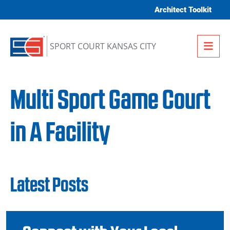
Skip to content
Architect Toolkit
Me
SPORT COURT KANSAS CITY
Multi Sport Game Court
in A Facility
Latest Posts