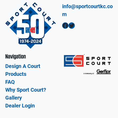
info@sportcourtkc.co
m
Facebook
Twitter
Navigation
Design A Court
Products
FAQ
Why Sport Court?
Gallery
Dealer Login