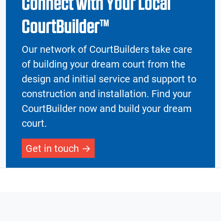
Connect with Your Local
CourtBuilder™
Our network of CourtBuilders take care
of building your dream court from the
design and initial service and support to
construction and installation. Find your
CourtBuilder now and build your dream
court.
Get in touch