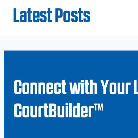
Latest Posts
Connect with Your 
CourtBuilder™