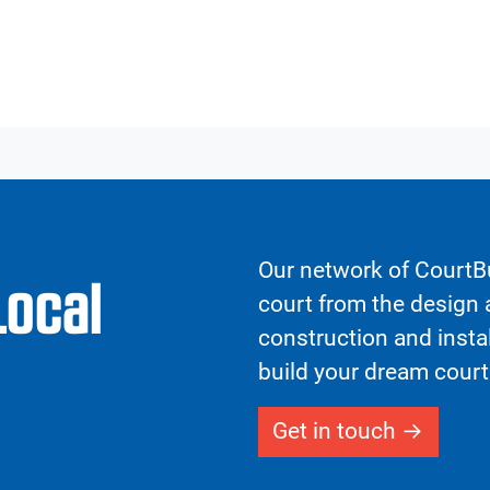
Our network of CourtBu
Local
court from the design a
construction and insta
build your dream court
Get in touch