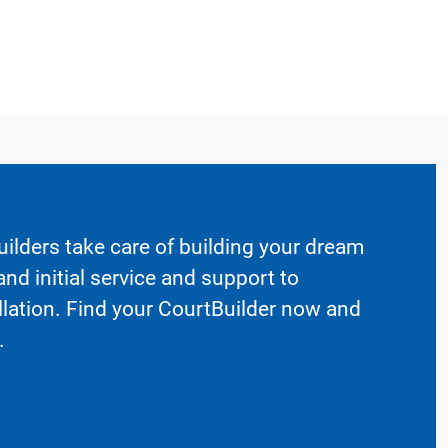
ilders take care of building your dream
nd initial service and support to
llation. Find your CourtBuilder now and
.