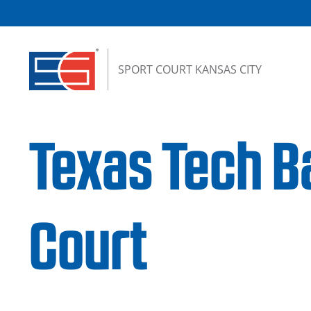
Skip to content
SPORT COURT KANSAS CITY
Texas Tech B
Court