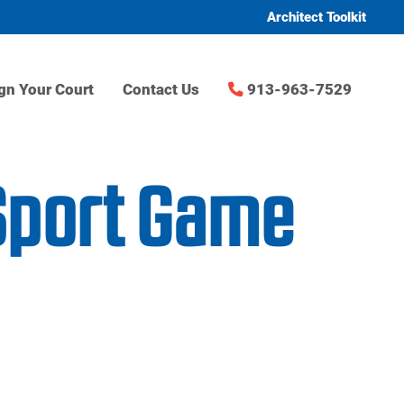
Architect Toolkit
gn Your Court
Contact Us
913-963-7529
Sport Game