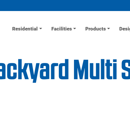
Residential
Facilities
Products
Desi
ackyard Multi 