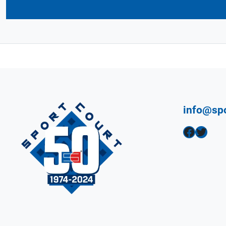
info@sp
Facebook
Twitter