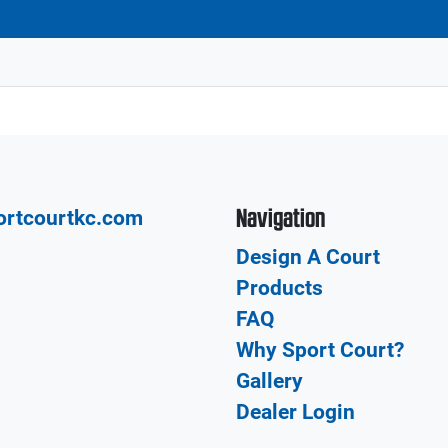
Navigation
ortcourtkc.com
Design A Court
Products
FAQ
Why Sport Court?
Gallery
Dealer Login