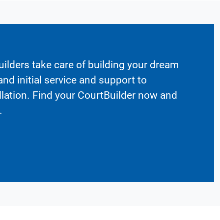
ilders take care of building your dream
nd initial service and support to
llation. Find your CourtBuilder now and
.