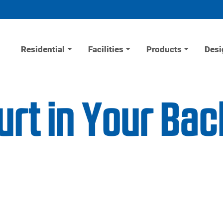
Residential
Facilities
Products
Desi
urt in Your Ba