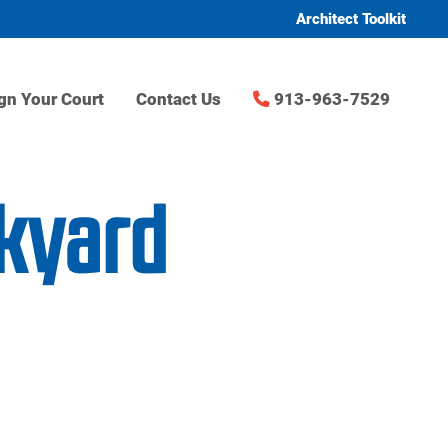
Architect Toolkit
gn Your Court
Contact Us
913-963-7529
ckyard