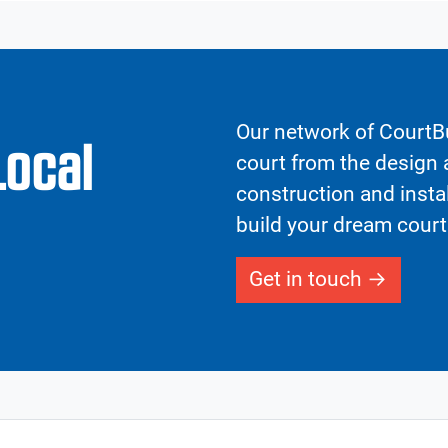
Our network of CourtBu
Local
court from the design a
construction and insta
build your dream court
Get in touch