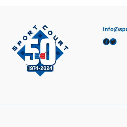
info@sp
Facebook
Twitter