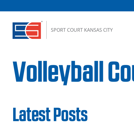
Skip to content
SPORT COURT KANSAS CITY
Volleyball Co
Latest Posts