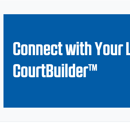
Connect with Your 
CourtBuilder™