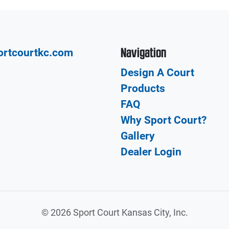
Navigation
ortcourtkc.com
Design A Court
Products
FAQ
Why Sport Court?
Gallery
Dealer Login
©
2026 Sport Court Kansas City, Inc.