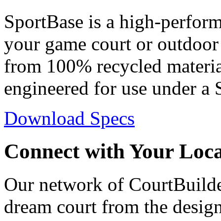
SportBase is a high-perfor
your game court or outdoor 
from 100% recycled materia
engineered for use under a 
Download Specs
Connect with Your Loc
Our network of CourtBuilder
dream court from the design