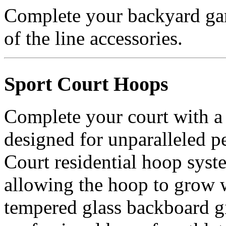
Complete your backyard gam
of the line accessories.
Sport Court Hoops
Complete your court with a
designed for unparalleled p
Court residential hoop syst
allowing the hoop to grow 
tempered glass backboard gi