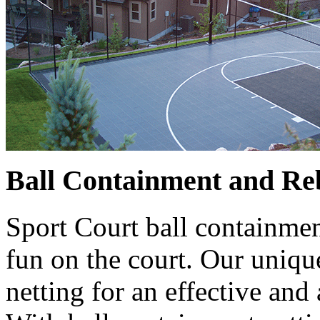
Ball Containment and Re
Sport Court ball containmen
fun on the court. Our uniqu
netting for an effective and 