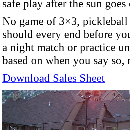
safe play after the sun goes
No game of 3×3, pickleball 
should every end before you
a night match or practice unti
based on when you say so, n
Download Sales Sheet