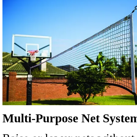
Multi-Purpose Net Syste