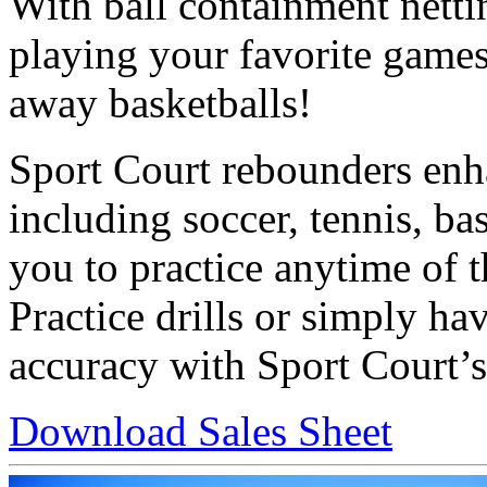
With ball containment nett
playing your favorite games
away basketballs!
Sport Court rebounders enha
including soccer, tennis, ba
you to practice anytime of 
Practice drills or simply h
accuracy with Sport Court’s
Download Sales Sheet