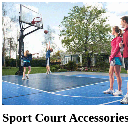
Sport Court Accessorie