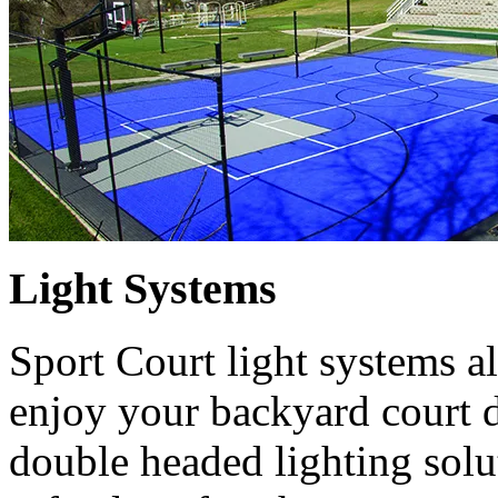
Light Systems
Sport Court light systems a
enjoy your backyard court d
double headed lighting solut