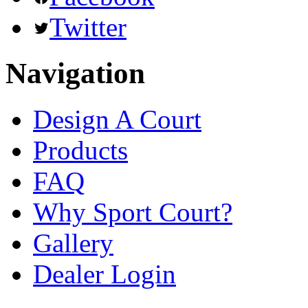
Twitter
Navigation
Design A Court
Products
FAQ
Why Sport Court?
Gallery
Dealer Login