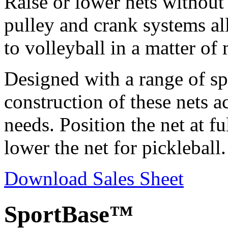
Raise or lower nets without
pulley and crank systems al
to volleyball in a matter of
Designed with a range of spo
construction of these nets 
needs. Position the net at f
lower the net for pickleball.
Download Sales Sheet
SportBase™