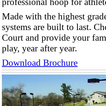
professional hoop for athlete
Made with the highest grade
systems are built to last. 
Court and provide your fami
play, year after year.
Download Brochure