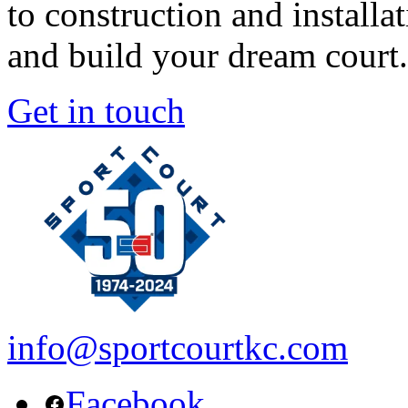
to construction and install
and build your dream court.
Get in touch
info@sportcourtkc.com
Facebook