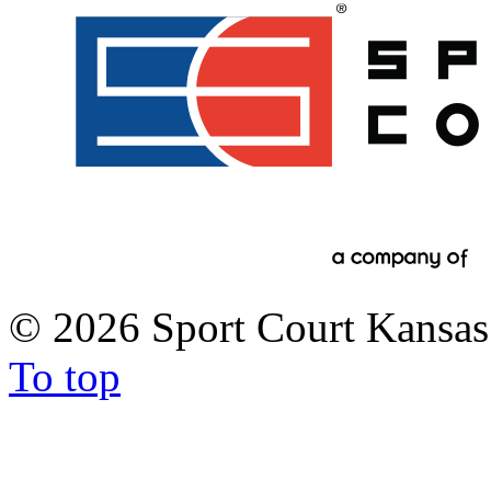
©
2026 Sport Court Kansas 
To top