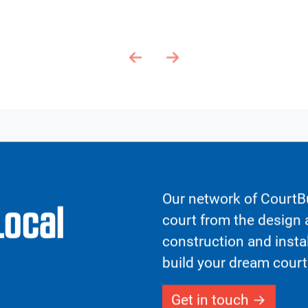
FGDFG