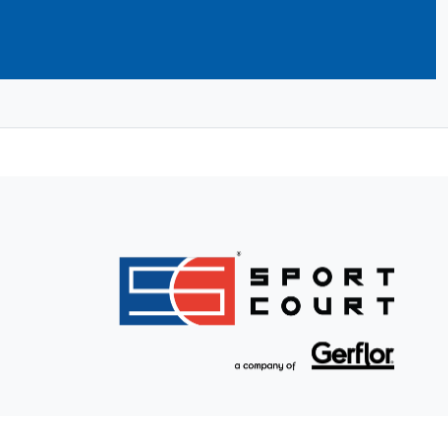
ilders take care of building your dream
nd initial service and support to