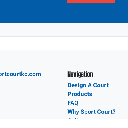
DSFGDFG
SDFGDSFGDFSGDFG
Previous page
Next page
Our network of CourtBu
Local
court from the design a