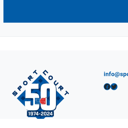
Connect with Your 